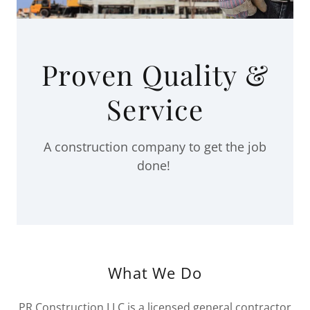
Proven Quality &
Service
A construction company to get the job
done!
What We Do
PR Construction LLC is a licensed general contractor