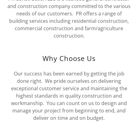
and construction company committed to the various
needs of our customers. PR offers a range of
building services including residential construction,
commercial construction and farm/agriculture
construction.
Why Choose Us
Our success has been earned by getting the job
done right. We pride ourselves on delivering
exceptional customer service and maintaining the
highest standards in quality construction and
workmanship. You can count on us to design and
manage your project from beginning to end, and
deliver on time and on budget.