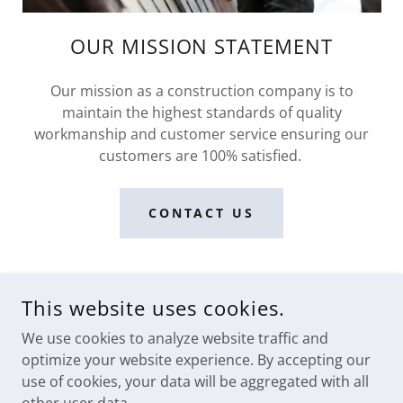
OUR MISSION STATEMENT
Our mission as a construction company is to
maintain the highest standards of quality
workmanship and customer service ensuring our
customers are 100% satisfied.
CONTACT US
This website uses cookies.
We use cookies to analyze website traffic and
optimize your website experience. By accepting our
use of cookies, your data will be aggregated with all
COPYRIGHT © 2023 PR CONSTRUCTION LLC - ALL RIGHTS
RESERVED.