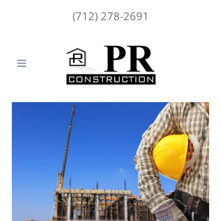
(712) 278-2691