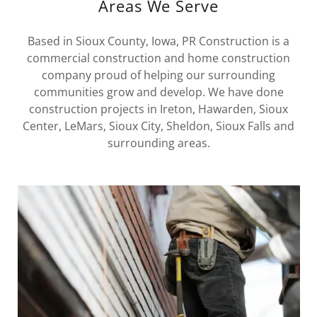
Areas We Serve
Based in Sioux County, Iowa, PR Construction is a
commercial construction and home construction
company proud of helping our surrounding
communities grow and develop. We have done
construction projects in Ireton, Hawarden, Sioux
Center, LeMars, Sioux City, Sheldon, Sioux Falls and
surrounding areas.